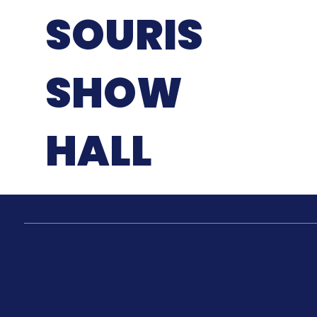
SOURIS
SHOW
HALL
A legal disclaimer